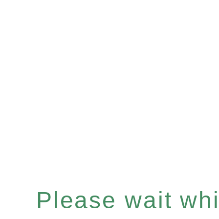
Please wait whil