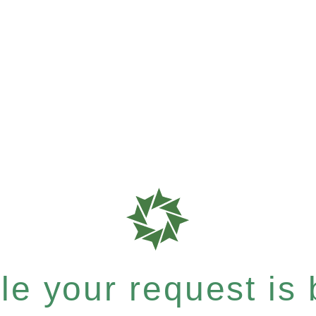
e your request is b