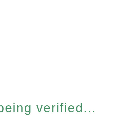
eing verified...