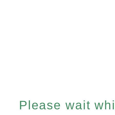
Please wait whil