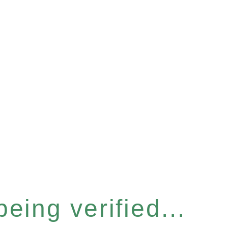
eing verified...