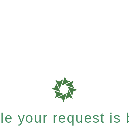
e your request is b