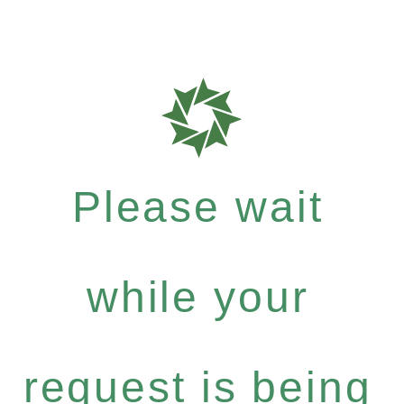
Please wait
while your
request is being