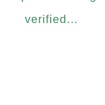
verified...