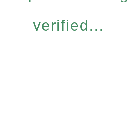
verified...