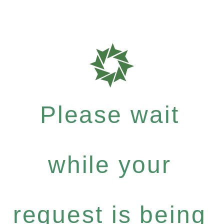
Please wait
while your
request is being