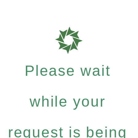
Please wait
while your
request is being