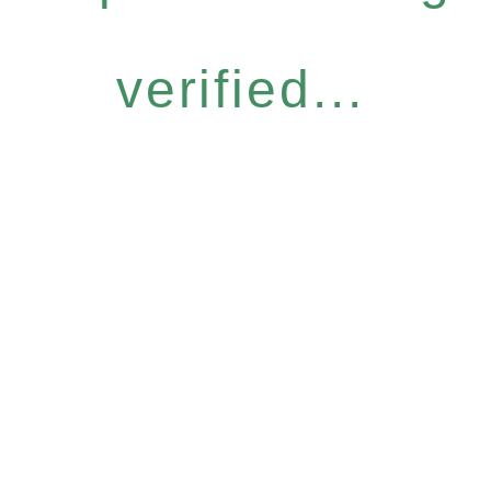
verified...